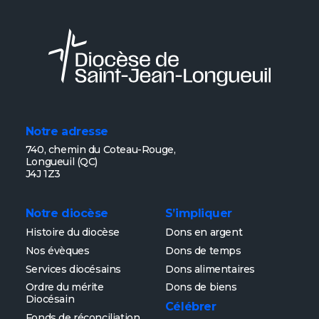
Notre adresse
740, chemin du Coteau-Rouge,
Longueuil (QC)
J4J 1Z3
Notre diocèse
S’impliquer
Histoire du diocèse
Dons en argent
Nos évèques
Dons de temps
Services diocésains
Dons alimentaires
Ordre du mérite
Dons de biens
Diocésain
Célébrer
Fonds de réconciliation