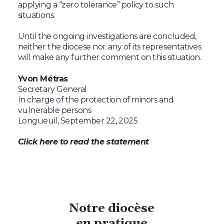
applying a “zero tolerance” policy to such
situations.
Until the ongoing investigations are concluded,
neither the diocese nor any of its representatives
will make any further comment on this situation.
Yvon Métras
Secretary General
In charge of the protection of minors and
vulnerable persons
Longueuil, September 22, 2025
Click here to read the statement
Notre diocèse
en pratique