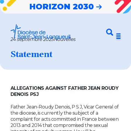
HORIZON 2030
Entrez votre
Envoyer
Menu
recherche
24 septembre 2025
Nouvelles
Horizon 2030
Statement
Notre diocèse
Nouvelles
Cheminer
ALLEGATIONS AGAINST FATHER JEAN ROUDY
DENOIS PSJ
Célébrer
Father Jean-Roudy Denois, P S J, Vicar General of
S’impliquer
the diocese, is currently the subject of a
complaint for acts committed in France between
2013 and 2014 that compromised the sexual