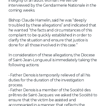
integrity of an adult woman. He will be
interviewed by the Gendarmerie Nationale in the
coming weeks.
Bishop Claude Hamelin, said he was “deeply
troubled by these allegations” and indicated that
he wanted “the facts and circumstances of this
complaint to be quickly established in order to
clarify the situation and ensure that justice is
done for all those involved in this case.”
In consideration of these allegations, the Diocese
of Saint-Jean-Longueuil is immediately taking the
following actions:
• Father Denois is temporarily relieved of all his
duties for the duration of the investigation
process.
• Father Denois is a member of the Société des
prêtres de Saint-Jacques: we asked the Société to
ensure that the victim be assisted and
accompanied in a manner that reflects the