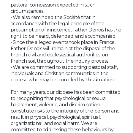
pastoral compassion expected in such
circumstances.
• We also reminded the Société that in
accordance with the legal principle of the
presumption of innocence, Father Denois has the
right to be heard, defended, and accompanied.
• Since the alleged events took place in France,
Father Denois will remain at the disposal of the
French civil and ecclesiastical authorities, on
French soil, throughout the inquiry process.
• We are committed to supporting pastoral staff,
individuals and Christian communities in the
diocese who may be troubled by this situation.
For many years, our diocese has been committed
to recognizing that psychological or sexual
harassment, violence, and discrimination
constitute risks to the integrity of the person and
result in physical, psychological, spiritual,
organizational, and social harm. We are
committed to addressing these behaviours by