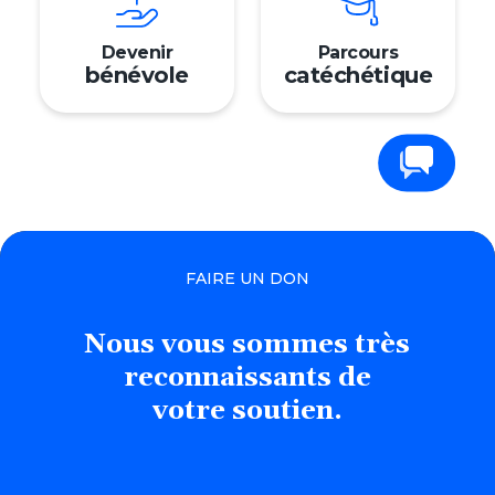
Devenir
Parcours
bénévole
catéchétique
Contactez-nous
FAIRE UN DON
Nous
vous
sommes
très
reconnaissants
de
votre soutien.