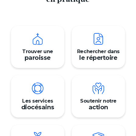
Trouver une
Rechercher dans
paroisse
le répertoire
Prén
Nom
Adres
Mon 
Les services
Soutenir notre
diocésains
action
Signalement
Trouver ma paroisse
Nous contacter
Faire un don
English