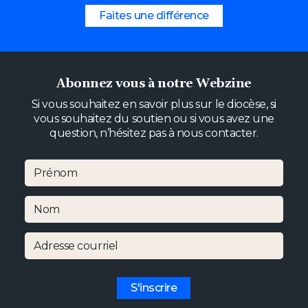
Faites une différence
Abonnez vous à notre Webzine
Si vous souhaitez en savoir plus sur le diocèse, si
vous souhaitez du soutien ou si vous avez une
question, n’hésitez pas à nous contacter.
Prénom
Nom
Adresse courriel
S'inscrire