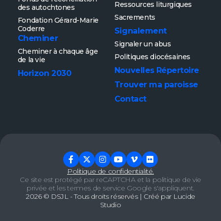
Ressources liturgiques
des autochtones
Sacrements
Fondation Gérard-Marie
Coderre
Signalement
Cheminer
Signaler un abus
Cheminer à chaque âge
Politiques diocésaines
de la vie
Nouvelles
Répertoire
Horizon 2030
Trouver ma paroisse
Contact
Politique de confidentialité.
Ce site est protégé par reCAPTCHA et la
politique de vie
privée
et les
termes de service
Google s'appliquent.
2026 ©
DSJL
- Tous droits réservés | Créé par
Lucide
Studio